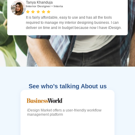
Tanya Khanduja
Interior Designer
•
Interia
It is fairly affordable, easy to use and has all the tools
required to manage my interior designing business. I can
deliver on time and in budget because now I have iDesign.
See who’s talking About us
iDesign Market offers a user-friendly workflow
management platform