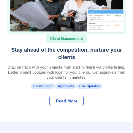
Client Management
Stay ahead of the competition, nurture your
clients
Stay on track with your projects from start to finish via profile listing.
Better project updates with login for your clients. Get approvals from
your clients in minutes.
Client Login
Approvals
Live Updates
Read More