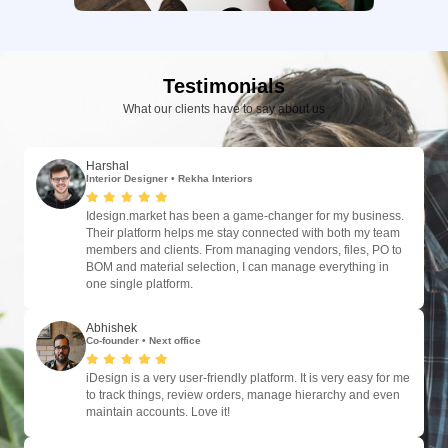
Testimonials
What our clients have to say about us
Harshal
Interior Designer
•
Rekha Interiors
Idesign.market has been a game-changer for my business.
Their platform helps me stay connected with both my team
members and clients. From managing vendors, files, PO to
BOM and material selection, I can manage everything in
one single platform.
Abhishek
Co-founder
•
Next office
iDesign is a very user-friendly platform. It is very easy for me
to track things, review orders, manage hierarchy and even
maintain accounts. Love it!