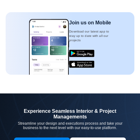
Join us on Mobile
Download our latest app to
stay up to date with all our
projects
Experience Seamless Interior & Project
Managements
Streamline your design and executions process and take your
business to the next level with our easy-to-use platform.