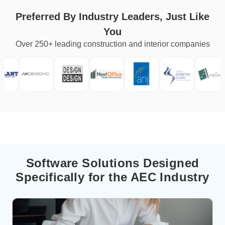
Preferred By Industry Leaders, Just Like
You
Over 250+ leading construction and interior companies
Software Solutions Designed
Specifically for the AEC Industry