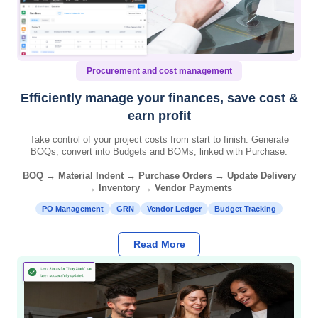
Procurement and cost management
Efficiently manage your finances, save cost &
earn profit
Take control of your project costs from start to finish. Generate
BOQs, convert into Budgets and BOMs, linked with Purchase.
BOQ → Material Indent → Purchase Orders → Update Delivery
→ Inventory → Vendor Payments
PO Management
GRN
Vendor Ledger
Budget Tracking
Read More