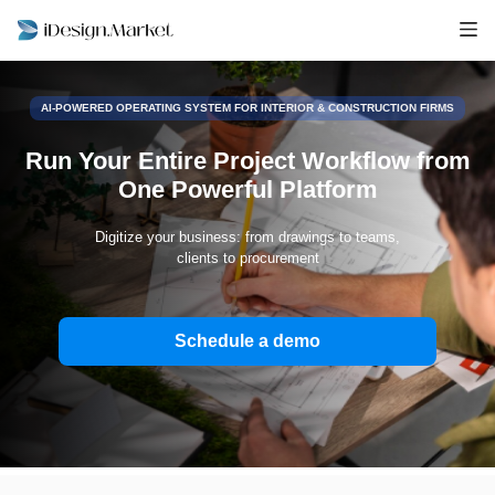
AI-POWERED OPERATING SYSTEM FOR INTERIOR & CONSTRUCTION FIRMS
Run Your Entire Project Workflow from
One Powerful Platform
Digitize your business: from drawings to teams,
clients to procurement
Schedule a demo