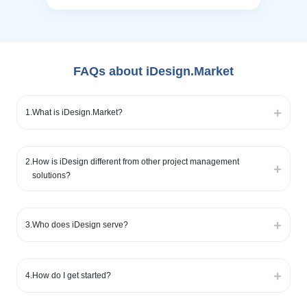
FAQs about iDesign.Market
1
.
What is iDesign.Market?
2
.
How is iDesign different from other project management
solutions?
3
.
Who does iDesign serve?
4
.
How do I get started?