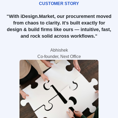
CUSTOMER STORY
"With iDesign.Market, our procurement moved
from chaos to clarity. It's built exactly for
design & build firms like ours — intuitive, fast,
and rock solid across workflows."
Abhishek
Co-founder, Next Office