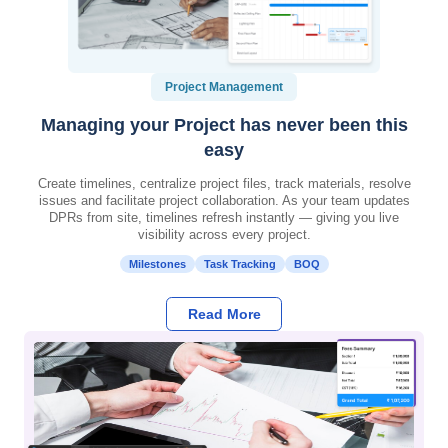
Project Management
Managing your Project has never been this
easy
Create timelines, centralize project files, track materials, resolve
issues and facilitate project collaboration. As your team updates
DPRs from site, timelines refresh instantly — giving you live
visibility across every project.
Milestones
Task Tracking
BOQ
Read More