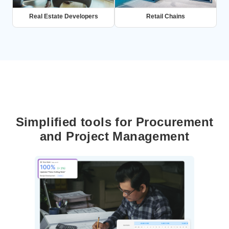
Real Estate Developers
Retail Chains
Simplified tools for Procurement
and Project Management