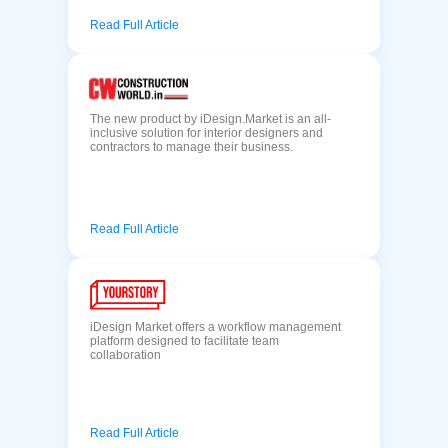
Read Full Article
The new product by iDesign.Market is an all-
inclusive solution for interior designers and
contractors to manage their business.
Read Full Article
iDesign Market offers a workflow management
platform designed to facilitate team
collaboration
Read Full Article