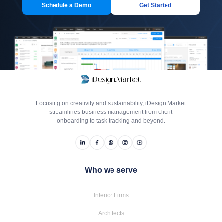
Schedule a Demo
Get Started
Focusing on creativity and sustainability, iDesign Market
streamlines business management from client
onboarding to task tracking and beyond.
Who we serve
Interior Firms
Architects