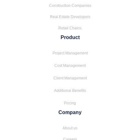
Construction Companies
Real Estate Developers
Retail Chains
Product
Project Management
Cost Management
Client Management
Additional Benefits
Pricing
Company
About us
Careers