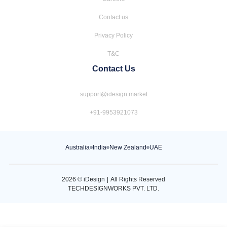
Contact us
Privacy Policy
T&C
Contact Us
support@idesign.market
+91-9953921073
Australia
India
New Zealand
UAE
2026
© iDesign
|
All Rights Reserved
TECHDESIGNWORKS PVT. LTD.