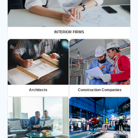
INTERIOR FIRMS
Architects
Construction Companies